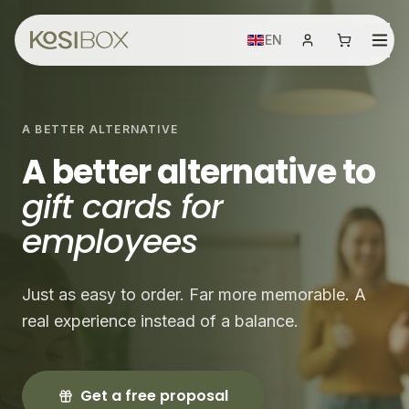
EN
A BETTER ALTERNATIVE
A better alternative to
gift cards for
employees
Just as easy to order. Far more memorable. A
real experience instead of a balance.
Get a free proposal