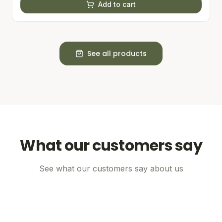
Add to cart
See all products
What our customers say
See what our customers say about us