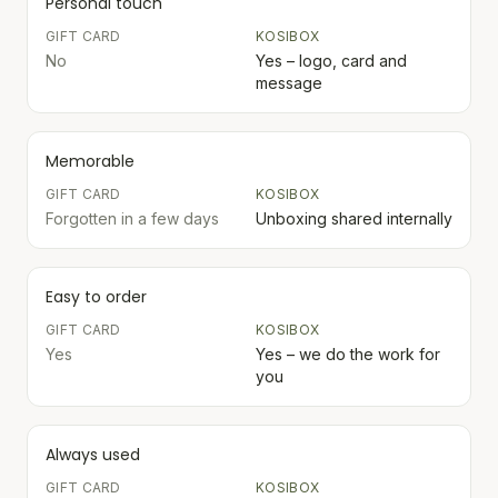
Personal touch
GIFT CARD
KOSIBOX
No
Yes – logo, card and
message
Memorable
GIFT CARD
KOSIBOX
Forgotten in a few days
Unboxing shared internally
Easy to order
GIFT CARD
KOSIBOX
Yes
Yes – we do the work for
you
Always used
GIFT CARD
KOSIBOX