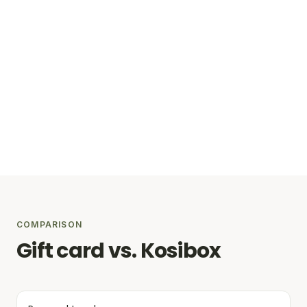
COMPARISON
Gift card vs. Kosibox