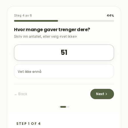
44
%
Steg 4
av 8
Hvor mange gaver trenger dere?
Skriv inn antallet, eller velg «vet ikke»
51
Vet ikke ennå
←
Back
Next
STEP 1 OF 4