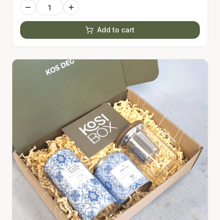
Add to cart