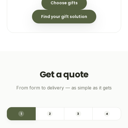
Choose gifts
Find your gift solution
Get a quote
From form to delivery — as simple as it gets
1
2
3
4