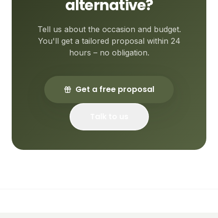
alternative?
Tell us about the occasion and budget.
You'll get a tailored proposal within 24
hours – no obligation.
Get a free proposal
Talk to us