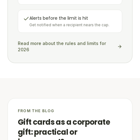
Alerts before the limit is hit
Get notified when a recipient nears the cap.
Read more about the rules and limits for
2026
FROM THE BLOG
Gift cards as a corporate
gift: practical or