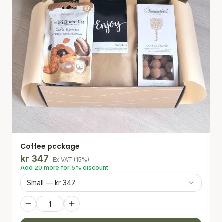
Coffee package
kr
347
Ex VAT
(
15
%)
Add
20
more for
5
% discount
Small — kr 347