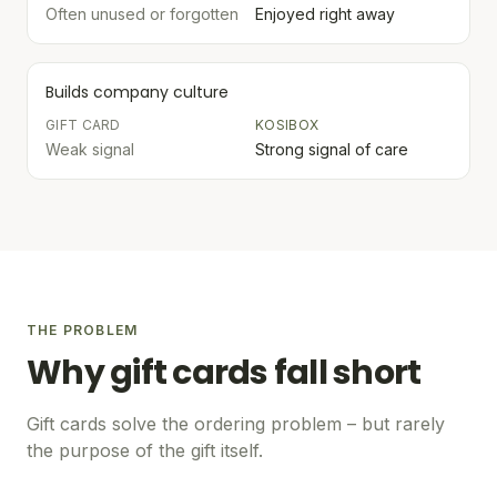
Often unused or forgotten
Enjoyed right away
Builds company culture
GIFT CARD
KOSIBOX
Weak signal
Strong signal of care
THE PROBLEM
Why gift cards fall short
Gift cards solve the ordering problem – but rarely
the purpose of the gift itself.