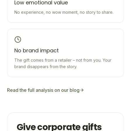
Low emotional value
No experience, no wow moment, no story to share.
No brand impact
The gift comes from a retailer – not from you. Your
brand disappears from the story.
Read the full analysis on our blog
Give corporate gifts