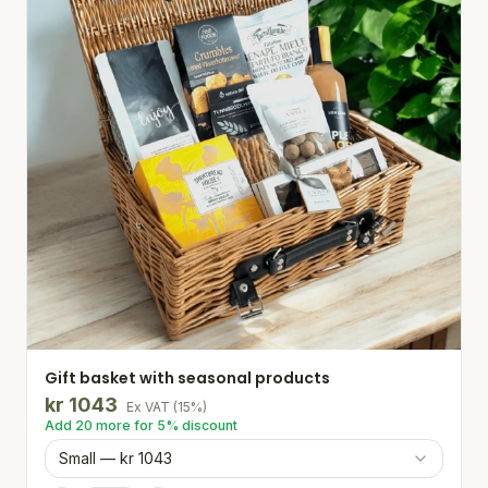
Gift basket with seasonal products
kr
1043
Ex VAT
(
15
%)
Add
20
more for
5
% discount
Small — kr 1043