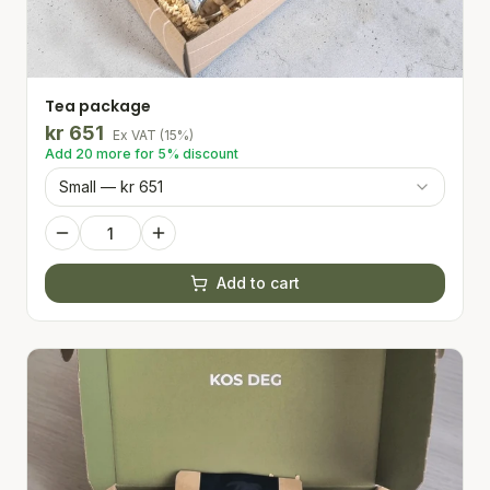
Tea package
kr
651
Ex VAT
(
15
%)
Add
20
more for
5
% discount
Small — kr 651
Add to cart