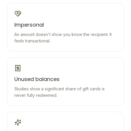
Impersonal
An amount doesn't show you know the recipient. It
feels transactional.
Unused balances
Studies show a significant share of gift cards is
never fully redeemed.