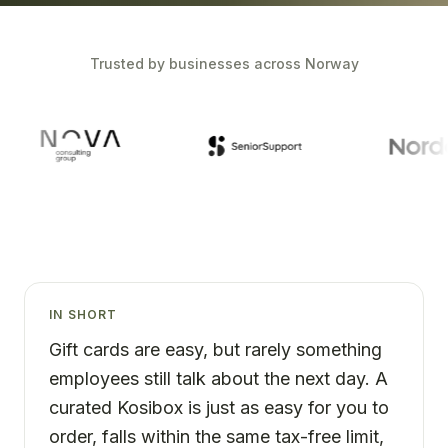
Trusted by businesses across Norway
IN SHORT
Gift cards are easy, but rarely something
employees still talk about the next day. A
curated Kosibox is just as easy for you to
order, falls within the same tax-free limit,