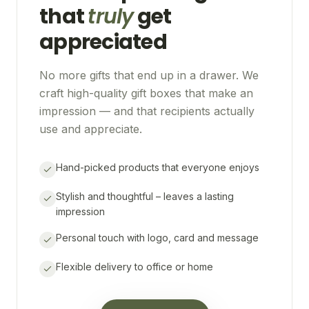
that
truly
get
appreciated
No more gifts that end up in a drawer. We
craft high-quality gift boxes that make an
impression — and that recipients actually
use and appreciate.
Hand-picked products that everyone enjoys
Stylish and thoughtful – leaves a lasting
impression
Personal touch with logo, card and message
Flexible delivery to office or home