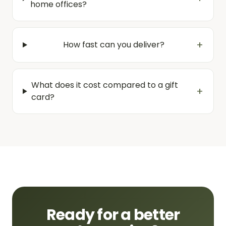
home offices?
+
How fast can you deliver?
What does it cost compared to a gift
+
card?
Ready for a better