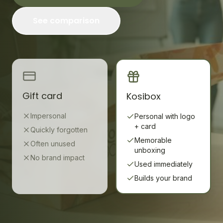
See comparison
Gift card
Kosibox
Impersonal
Personal with logo
+ card
Quickly forgotten
Memorable
Often unused
unboxing
No brand impact
Used immediately
Builds your brand