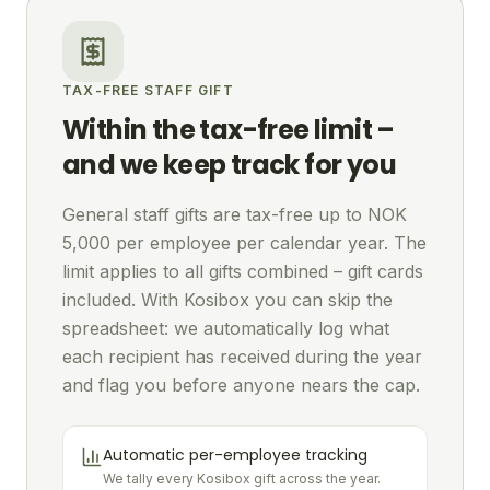
TAX-FREE STAFF GIFT
Within the tax-free limit –
and we keep track for you
General staff gifts are tax-free up to NOK
5,000 per employee per calendar year. The
limit applies to all gifts combined – gift cards
included. With Kosibox you can skip the
spreadsheet: we automatically log what
each recipient has received during the year
and flag you before anyone nears the cap.
Automatic per-employee tracking
We tally every Kosibox gift across the year.