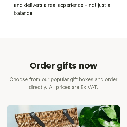
and delivers a real experience – not just a
balance.
Order gifts now
Choose from our popular gift boxes and order
directly. All prices are Ex VAT.