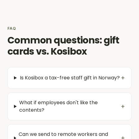
FAQ
Common questions: gift
cards vs. Kosibox
+
Is Kosibox a tax-free staff gift in Norway?
What if employees don't like the
+
contents?
Can we send to remote workers and
+