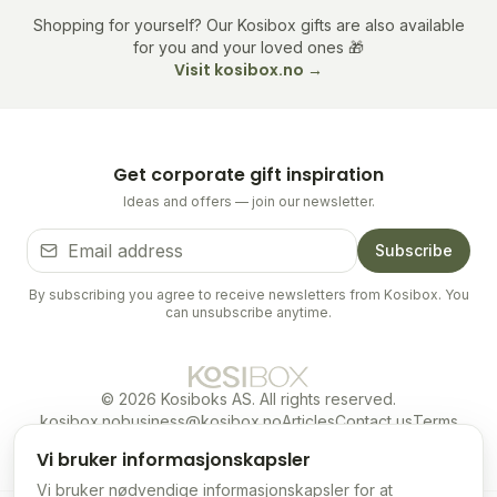
Shopping for yourself? Our Kosibox gifts are also available
for you and your loved ones 🎁
Visit kosibox.no →
Get corporate gift inspiration
Ideas and offers — join our newsletter.
Subscribe
By subscribing you agree to receive newsletters from Kosibox. You
can unsubscribe anytime.
©
2026
Kosiboks AS.
All rights reserved.
kosibox.no
business@kosibox.no
Articles
Contact us
Terms
Privacy
EN
Vi bruker informasjonskapsler
Vi bruker nødvendige informasjonskapsler for at