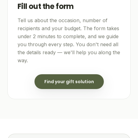
Fill out the form
Tell us about the occasion, number of
recipients and your budget. The form takes
under 2 minutes to complete, and we guide
you through every step. You don't need all
the details ready — we'll help you along the
way.
Find your gift solution