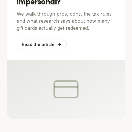
impersonal?
We walk through pros, cons, the tax rules
and what research says about how many
gift cards actually get redeemed.
Read the article